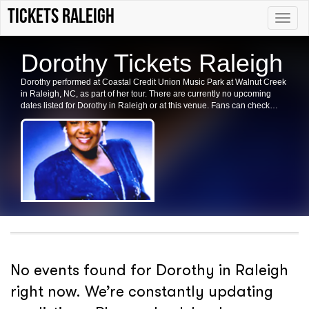
tickets Raleigh
Toggle
naviga
Dorothy Tickets Raleigh
Dorothy performed at Coastal Credit Union Music Park at Walnut Creek
in Raleigh, NC, as part of her tour. There are currently no upcoming
dates listed for Dorothy in Raleigh or at this venue. Fans can check
back for future shows and ticket availability for related events in the
area.
No events found for Dorothy in Raleigh
right now. We’re constantly updating