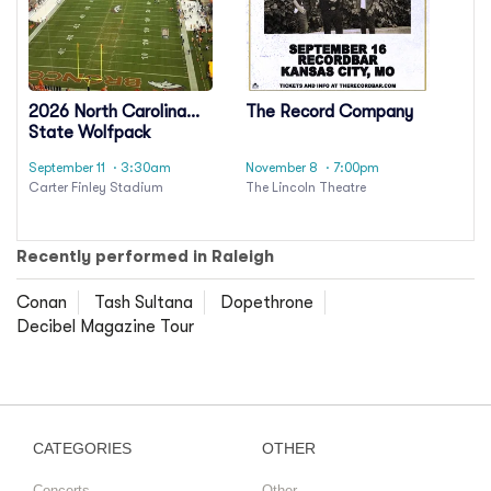
2026 North Carolina
The Record Company
State Wolfpack
Football Season
September 11
· 3:30am
November 8
· 7:00pm
Tickets (Includes
Carter Finley Stadium
The Lincoln Theatre
Tickets To All Regular
Season Home Games)
Recently performed in Raleigh
Conan
Tash Sultana
Dopethrone
Decibel Magazine Tour
CATEGORIES
OTHER
Concerts
Other