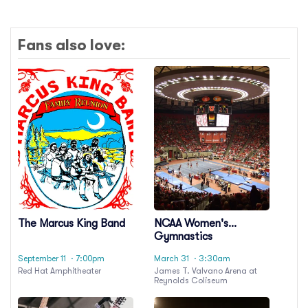
Fans also love:
The Marcus King Band
NCAA Women's
Gymnastics
Championship:
September 11
· 7:00pm
March 31
· 3:30am
Regional - All Sessions
Red Hat Amphitheater
James T. Valvano Arena at
Pass
Reynolds Coliseum