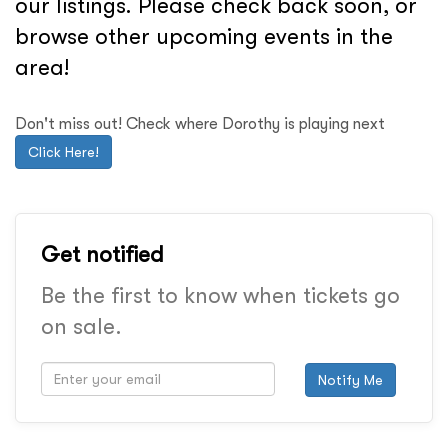
our listings. Please check back soon, or
browse other upcoming events in the
area!
Don't miss out! Check where Dorothy is playing next
Click Here!
Get notified
Be the first to know when tickets go
on sale.
Notify Me