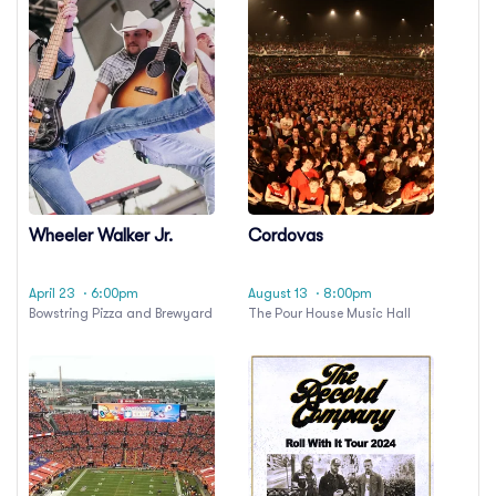
Wheeler Walker Jr.
Cordovas
April 23
· 6:00pm
August 13
· 8:00pm
Bowstring Pizza and Brewyard
The Pour House Music Hall